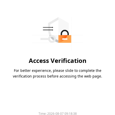
Access Verification
For better experience, please slide to complete the
verification process before accessing the web page.
Time:
2026-08-07 09:18:38