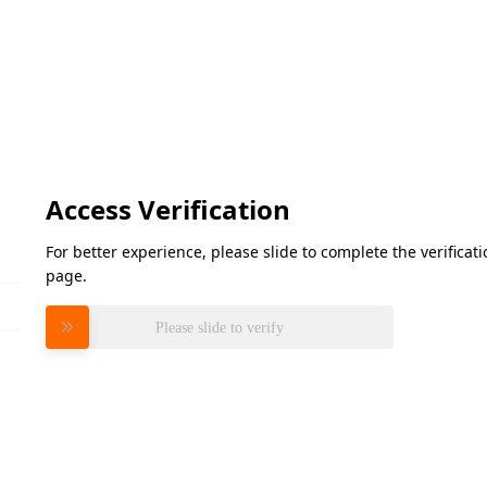
Access Verification
For better experience, please slide to complete the verifica
page.
Please slide to verify