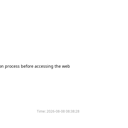
tion process before accessing the web
Time:
2026-08-08 08:38:28