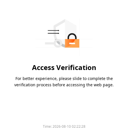
Access Verification
For better experience, please slide to complete the
verification process before accessing the web page.
Time:
2026-08-10 02:22:28