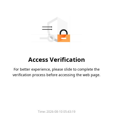
Access Verification
For better experience, please slide to complete the
verification process before accessing the web page.
Time:
2026-08-10 05:43:19