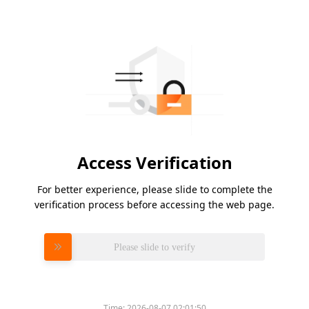
Access Verification
For better experience, please slide to complete the
verification process before accessing the web page.
Please slide to verify
Time:
2026-08-07 02:01:50