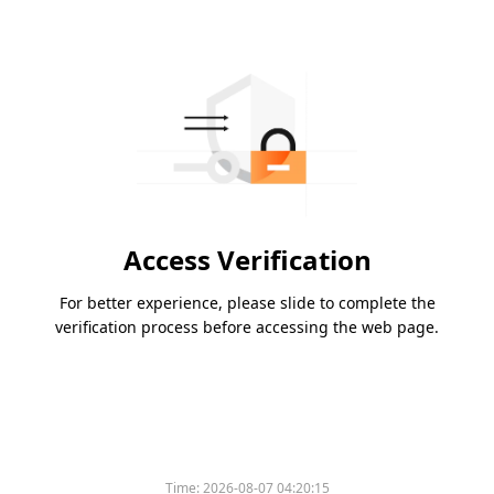
Access Verification
For better experience, please slide to complete the
verification process before accessing the web page.
Time:
2026-08-07 04:20:15