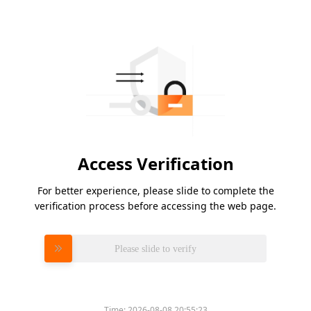
Access Verification
For better experience, please slide to complete the
verification process before accessing the web page.
Please slide to verify
Time:
2026-08-08 20:55:23