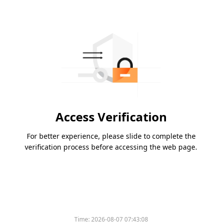
Access Verification
For better experience, please slide to complete the
verification process before accessing the web page.
Please slide to verify
Time:
2026-08-07 07:43:08