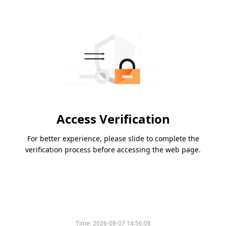
Access Verification
For better experience, please slide to complete the
verification process before accessing the web page.
Time:
2026-08-07 14:56:08