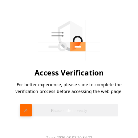
Access Verification
For better experience, please slide to complete the
verification process before accessing the web page.
Please slide to verify
Time:
2026-08-07 20:34:22