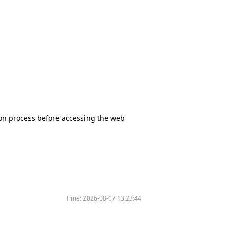
tion process before accessing the web
Time:
2026-08-07 13:23:44