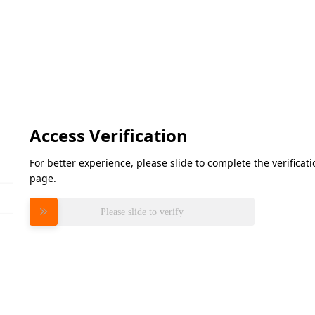
Access Verification
For better experience, please slide to complete the verifica
page.
Please slide to verify