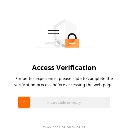
Access Verification
For better experience, please slide to complete the
verification process before accessing the web page.
Please slide to verify
Time:
2026-08-06 04:08:28