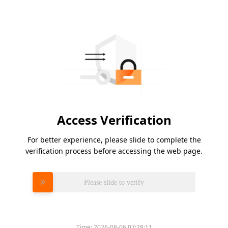
Access Verification
For better experience, please slide to complete the
verification process before accessing the web page.
Please slide to verify
Time:
2026-08-06 07:28:11