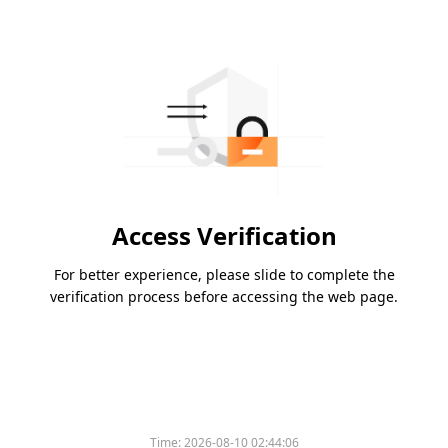
Access Verification
For better experience, please slide to complete the
verification process before accessing the web page.
Time:
2026-08-10 02:44:06