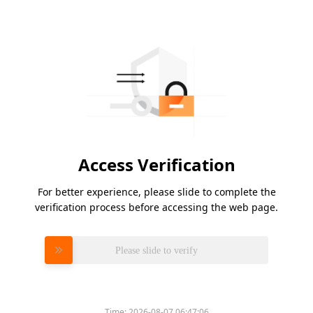
Access Verification
For better experience, please slide to complete the
verification process before accessing the web page.
Please slide to verify
Time:
2026-08-07 06:47:06