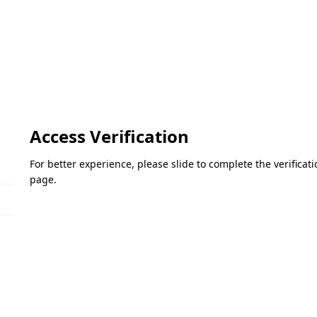
Access Verification
For better experience, please slide to complete the verifica
page.