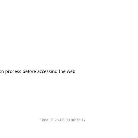
tion process before accessing the web
Time:
2026-08-09 08:28:17