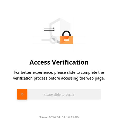
Access Verification
For better experience, please slide to complete the
verification process before accessing the web page.
Please slide to verify
Time:
2026-08-08 16:51:59