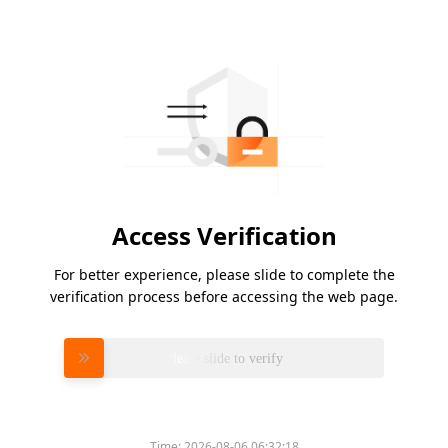
Access Verification
For better experience, please slide to complete the
verification process before accessing the web page.
Please slide to verify
Time:
2026-08-06 06:32:18