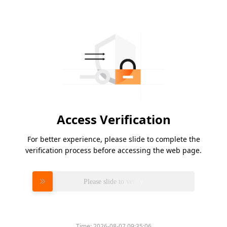
Access Verification
For better experience, please slide to complete the
verification process before accessing the web page.
Please slide to verify
Time:
2026-08-07 09:35:06