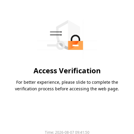
Access Verification
For better experience, please slide to complete the
verification process before accessing the web page.
Time:
2026-08-07 09:41:50