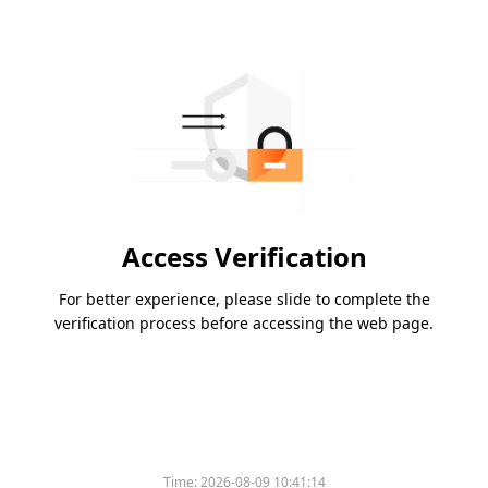
Access Verification
For better experience, please slide to complete the
verification process before accessing the web page.
Time:
2026-08-09 10:41:14