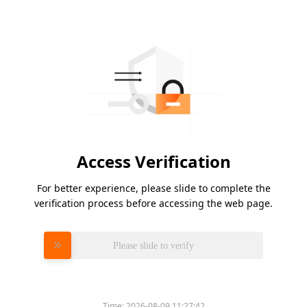
Access Verification
For better experience, please slide to complete the
verification process before accessing the web page.
Please slide to verify
Time:
2026-08-09 11:27:42