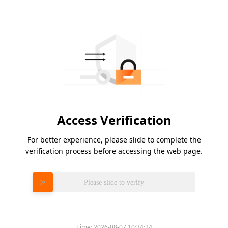
Access Verification
For better experience, please slide to complete the
verification process before accessing the web page.
Please slide to verify
Time:
2026-08-07 10:34:24