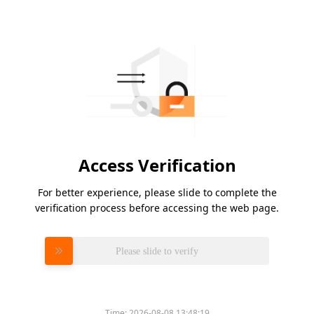
Access Verification
For better experience, please slide to complete the
verification process before accessing the web page.
Please slide to verify
Time:
2026-08-08 13:48:19