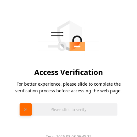
Access Verification
For better experience, please slide to complete the
verification process before accessing the web page.
Please slide to verify
Time:
2026-08-08 06:45:25