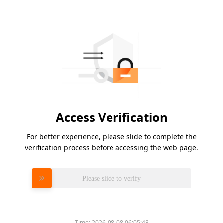
Access Verification
For better experience, please slide to complete the
verification process before accessing the web page.
Please slide to verify
Time:
2026-08-08 06:05:48