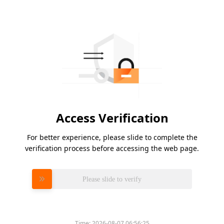
Access Verification
For better experience, please slide to complete the
verification process before accessing the web page.
Please slide to verify
Time:
2026-08-07 06:56:25