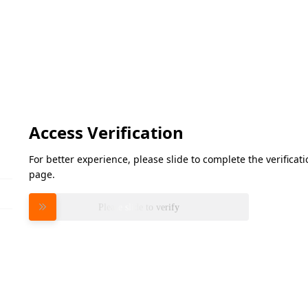
Access Verification
For better experience, please slide to complete the verifica
page.
Please slide to verify