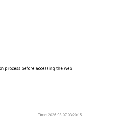
tion process before accessing the web
Time:
2026-08-07 03:20:15