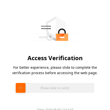
Access Verification
For better experience, please slide to complete the
verification process before accessing the web page.
Please slide to verify
Time:
2026-08-06 22:41:03