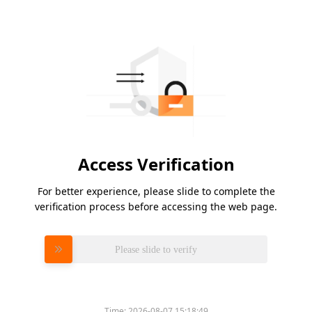
Access Verification
For better experience, please slide to complete the
verification process before accessing the web page.
Please slide to verify
Time:
2026-08-07 15:18:49