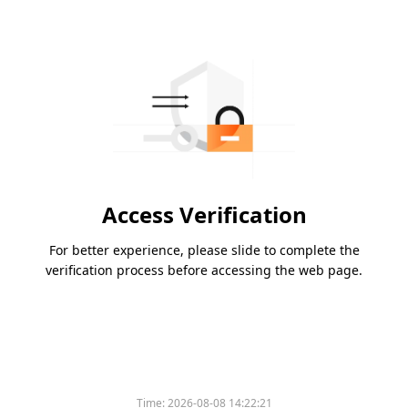
Access Verification
For better experience, please slide to complete the
verification process before accessing the web page.
Time:
2026-08-08 14:22:21