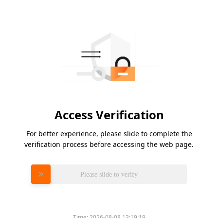
Access Verification
For better experience, please slide to complete the
verification process before accessing the web page.
Please slide to verify
Time:
2026-08-08 13:19:19