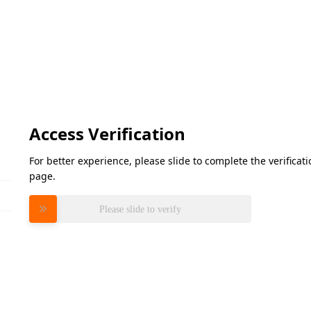
Access Verification
For better experience, please slide to complete the verifica
page.
Please slide to verify