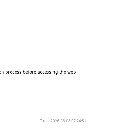
tion process before accessing the web
Time:
2026-08-08 07:24:51