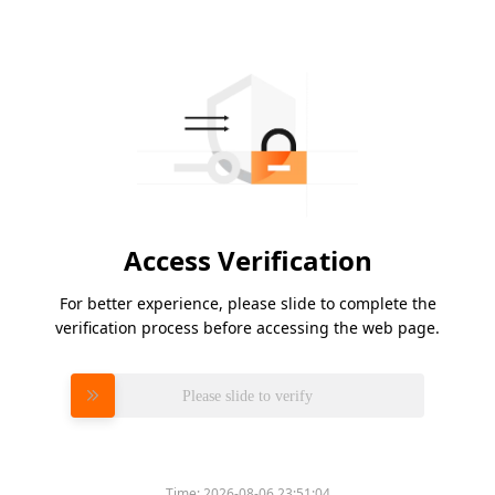
Access Verification
For better experience, please slide to complete the
verification process before accessing the web page.
Please slide to verify
Time:
2026-08-06 23:51:04