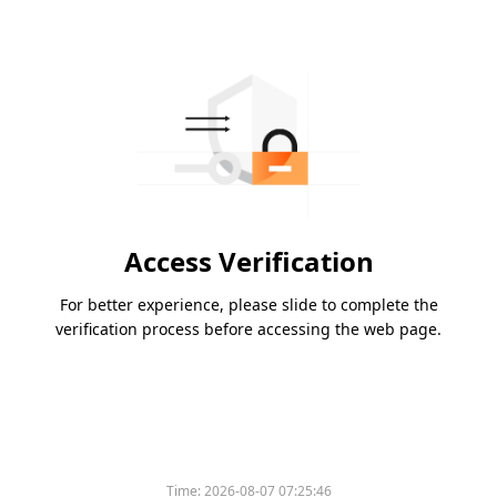
Access Verification
For better experience, please slide to complete the
verification process before accessing the web page.
Time:
2026-08-07 07:25:46