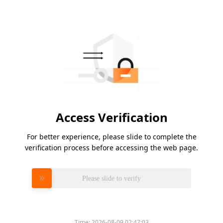
Access Verification
For better experience, please slide to complete the
verification process before accessing the web page.
Please slide to verify
Time:
2026-08-09 02:47:03