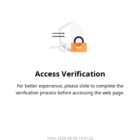
Access Verification
For better experience, please slide to complete the
verification process before accessing the web page.
Time:
2026-08-08 19:01:32