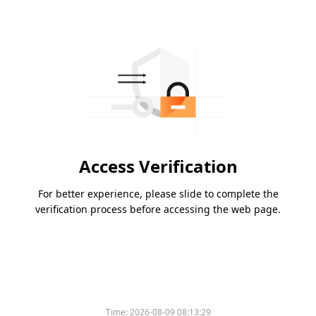
Access Verification
For better experience, please slide to complete the
verification process before accessing the web page.
Time:
2026-08-09 08:13:29