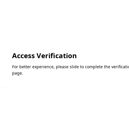
Access Verification
For better experience, please slide to complete the verifica
page.
Please slide to verify