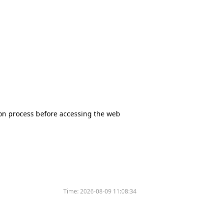
tion process before accessing the web
Time:
2026-08-09 11:08:34