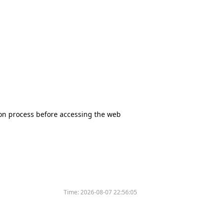
tion process before accessing the web
Time:
2026-08-07 22:56:05