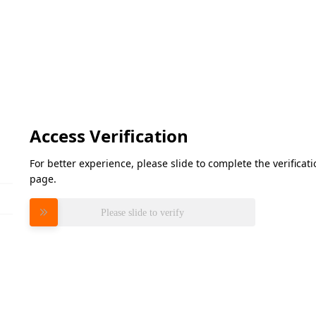
Access Verification
For better experience, please slide to complete the verifica
page.
Please slide to verify