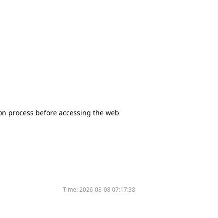
tion process before accessing the web
Time:
2026-08-08 07:17:38