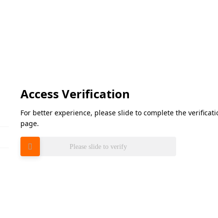
Access Verification
For better experience, please slide to complete the verifica
page.
Please slide to verify