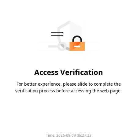
Access Verification
For better experience, please slide to complete the
verification process before accessing the web page.
Time:
2026-08-09 06:27:23