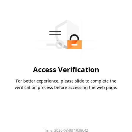
Access Verification
For better experience, please slide to complete the
verification process before accessing the web page.
Time:
2026-08-08 10:09:42