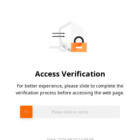
Access Verification
For better experience, please slide to complete the
verification process before accessing the web page.
Please slide to verify
Time:
2026-08-07 14:08:38