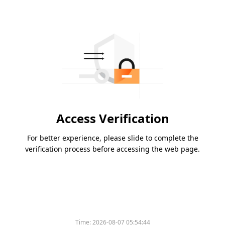
Access Verification
For better experience, please slide to complete the
verification process before accessing the web page.
Time:
2026-08-07 05:54:44