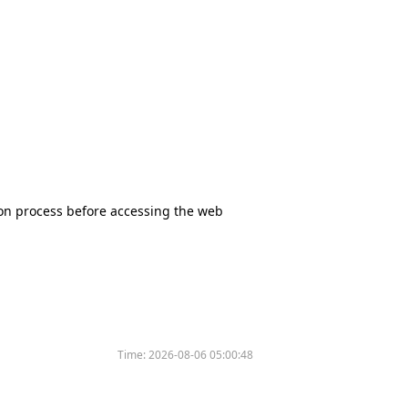
tion process before accessing the web
Time:
2026-08-06 05:00:48