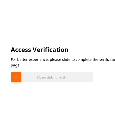
Access Verification
For better experience, please slide to complete the verifica
page.
Please slide to verify