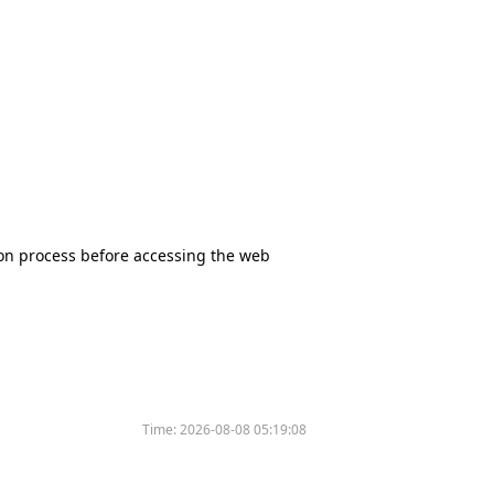
tion process before accessing the web
Time:
2026-08-08 05:19:08