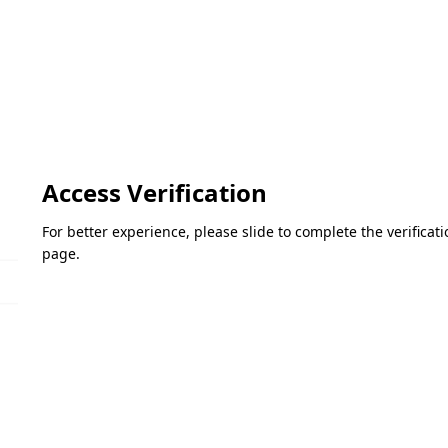
Access Verification
For better experience, please slide to complete the verifica
page.