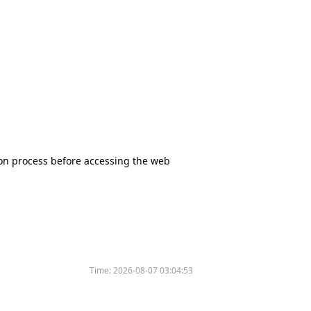
tion process before accessing the web
Time:
2026-08-07 03:04:53