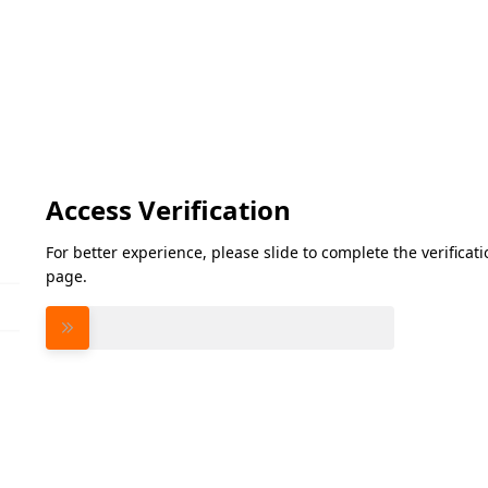
Access Verification
For better experience, please slide to complete the verifica
page.
Please slide to verify