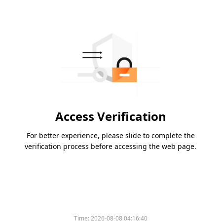
Access Verification
For better experience, please slide to complete the
verification process before accessing the web page.
Time:
2026-08-08 04:16:40