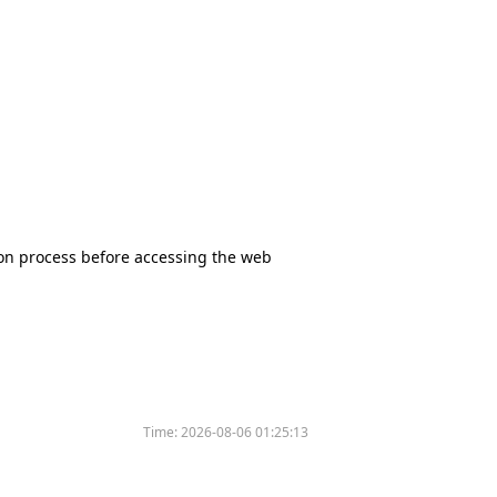
tion process before accessing the web
Time:
2026-08-06 01:25:13