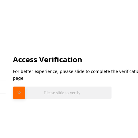
Access Verification
For better experience, please slide to complete the verifica
page.
Please slide to verify